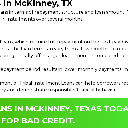
s in McKinney, TX
 Loans in terms of repayment structure and loan amount
 in installments over several months.
ans, which require full repayment on the next payday, 
ments. The loan term can vary from a few months to a coup
Loans generally offer larger loan amounts compared to P
payment period results in lower monthly payments, mak
ment of Tribal Installment Loans can help borrowers rebu
ory and demonstrate responsible financial behavior.
NS IN MCKINNEY, TEXAS TODA
 FOR BAD CREDIT.