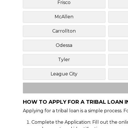
Frisco
McAllen
Carrollton
Odessa
Tyler
League City
HOW TO APPLY FOR A TRIBAL LOAN IN
Applying for a tribal loan is a simple process. 
Complete the Application: Fill out the onl