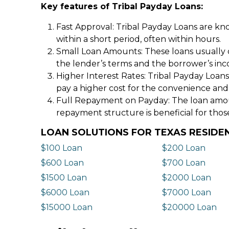
Key features of Tribal Payday Loans:
Fast Approval: Tribal Payday Loans are kno
within a short period, often within hours.
Small Loan Amounts: These loans usually 
the lender’s terms and the borrower’s in
Higher Interest Rates: Tribal Payday Loans
pay a higher cost for the convenience and
Full Repayment on Payday: The loan amount,
repayment structure is beneficial for thos
LOAN SOLUTIONS FOR TEXAS RESIDE
$100 Loan
$200 Loan
$600 Loan
$700 Loan
$1500 Loan
$2000 Loan
$6000 Loan
$7000 Loan
$15000 Loan
$20000 Loan