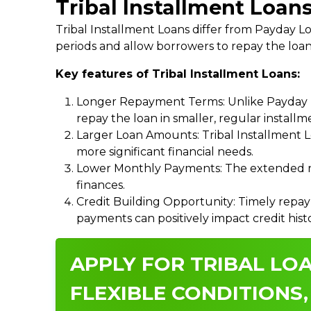
Tribal Installment Loan
Tribal Installment Loans differ from Payday
periods and allow borrowers to repay the loan
Key features of Tribal Installment Loans:
Longer Repayment Terms: Unlike Payday Lo
repay the loan in smaller, regular install
Larger Loan Amounts: Tribal Installment 
more significant financial needs.
Lower Monthly Payments: The extended re
finances.
Credit Building Opportunity: Timely repay
payments can positively impact credit hist
APPLY FOR TRIBAL LOA
FLEXIBLE CONDITIONS,