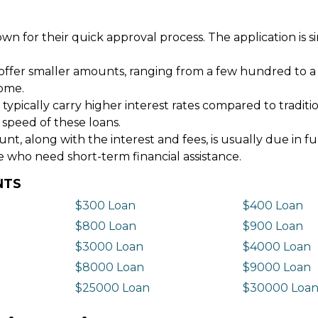
wn for their quick approval process. The application is s
offer smaller amounts, ranging from a few hundred to a
come.
 typically carry higher interest rates compared to tradit
 speed of these loans.
 along with the interest and fees, is usually due in fu
e who need short-term financial assistance.
NTS
$300 Loan
$400 Loan
$800 Loan
$900 Loan
$3000 Loan
$4000 Loan
$8000 Loan
$9000 Loan
$25000 Loan
$30000 Loa