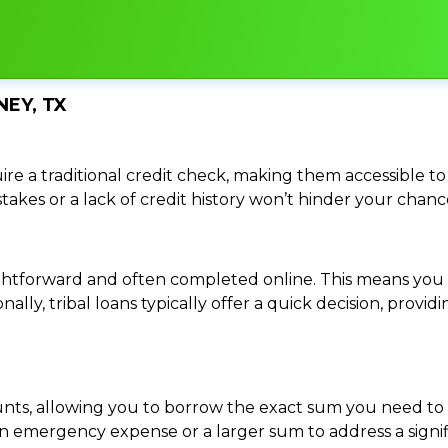
NEY, TX
re a traditional credit check, making them accessible to 
istakes or a lack of credit history won’t hinder your chan
traightforward and often completed online. This means y
ally, tribal loans typically offer a quick decision, pro
ounts, allowing you to borrow the exact sum you need to 
mergency expense or a larger sum to address a significa