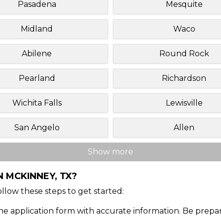
Pasadena
Mesquite
Midland
Waco
Abilene
Round Rock
Pearland
Richardson
Wichita Falls
Lewisville
San Angelo
Allen
Show more
 MCKINNEY, TX?
Follow these steps to get started:
ine application form with accurate information. Be prepa