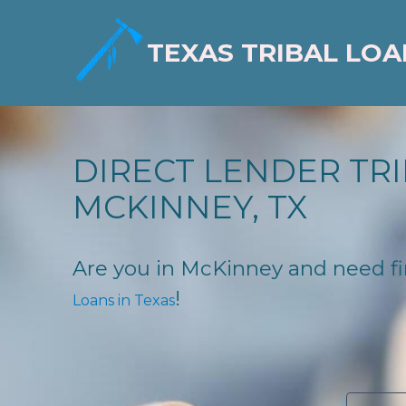
TEXAS TRIBAL LOA
DIRECT LENDER TRI
MCKINNEY, TX
Are you in McKinney and need fina
!
Loans in Texas