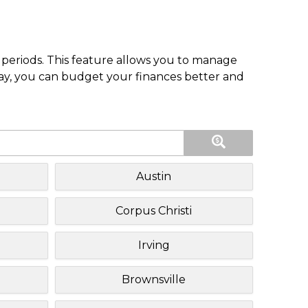
periods. This feature allows you to manage
pay, you can budget your finances better and
Austin
Corpus Christi
Irving
Brownsville