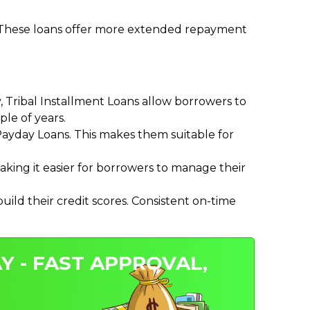
. These loans offer more extended repayment
Tribal Installment Loans allow borrowers to
le of years.
ayday Loans. This makes them suitable for
ing it easier for borrowers to manage their
ild their credit scores. Consistent on-time
Y - FAST APPROVAL,