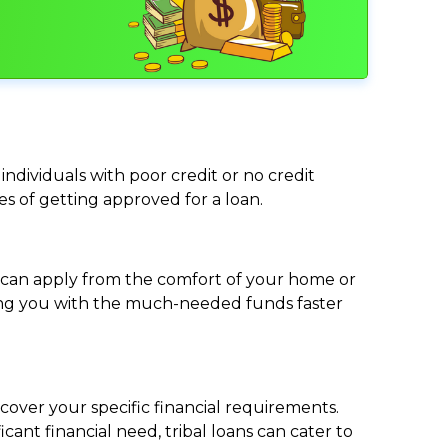
individuals with poor credit or no credit
ces of getting approved for a loan.
ou can apply from the comfort of your home or
viding you with the much-needed funds faster
cover your specific financial requirements.
nt financial need, tribal loans can cater to