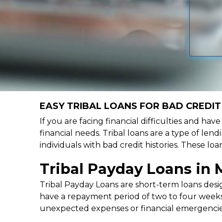
EASY TRIBAL LOANS FOR BAD CREDIT 
If you are facing financial difficulties and ha
financial needs. Tribal loans are a type of lend
individuals with bad credit histories. These l
Tribal Payday Loans in 
Tribal Payday Loans are short-term loans desig
have a repayment period of two to four weeks,
unexpected expenses or financial emergencie