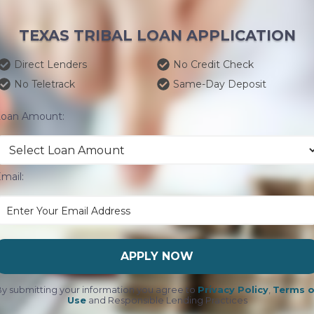
TEXAS TRIBAL LOAN APPLICATION
Direct Lenders
No Credit Check
No Teletrack
Same-Day Deposit
Loan Amount:
mail:
APPLY NOW
y submitting your information you agree to
Privacy Policy
,
Terms o
Use
and Responsible Lending Practices