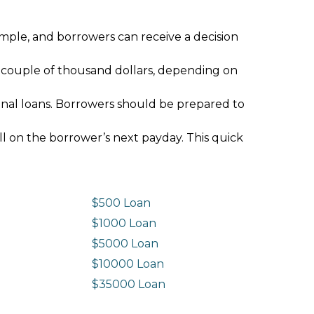
imple, and borrowers can receive a decision
 couple of thousand dollars, depending on
ional loans. Borrowers should be prepared to
ll on the borrower’s next payday. This quick
$500 Loan
$1000 Loan
$5000 Loan
$10000 Loan
n
$35000 Loan