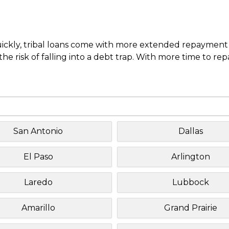
uickly, tribal loans come with more extended repayment 
e risk of falling into a debt trap. With more time to re
San Antonio
Dallas
El Paso
Arlington
Laredo
Lubbock
Amarillo
Grand Prairie