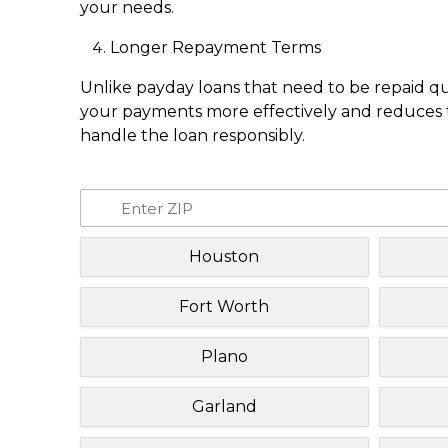
your needs.
Longer Repayment Terms
Unlike payday loans that need to be repaid q
your payments more effectively and reduces th
handle the loan responsibly.
Houston
Fort Worth
Plano
Garland