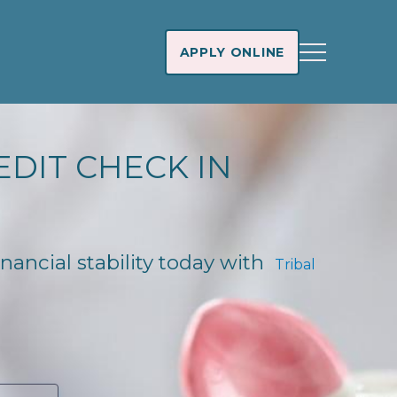
APPLY ONLINE
EDIT CHECK IN
inancial stability today with
Tribal