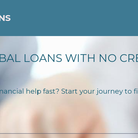
NS
BAL LOANS WITH NO CR
ncial help fast? Start your journey to f