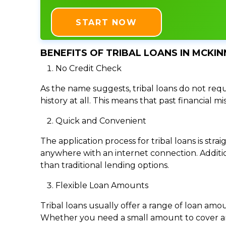
START NOW
BENEFITS OF TRIBAL LOANS IN MCKIN
No Credit Check
As the name suggests, tribal loans do not requi
history at all. This means that past financial m
Quick and Convenient
The application process for tribal loans is s
anywhere with an internet connection. Addition
than traditional lending options.
Flexible Loan Amounts
Tribal loans usually offer a range of loan am
Whether you need a small amount to cover an e