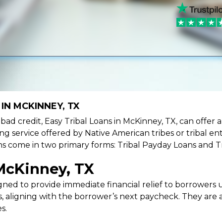
IN MCKINNEY, TX
ve bad credit, Easy Tribal Loans in McKinney, TX, can offer
ing service offered by Native American tribes or tribal ent
oans come in two primary forms: Tribal Payday Loans and T
McKinney, TX
ned to provide immediate financial relief to borrowers un
 aligning with the borrower’s next paycheck. They are an
s.