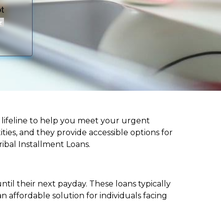
 a lifeline to help you meet your urgent
ities, and they provide accessible options for
ribal Installment Loans.
til their next payday. These loans typically
 affordable solution for individuals facing