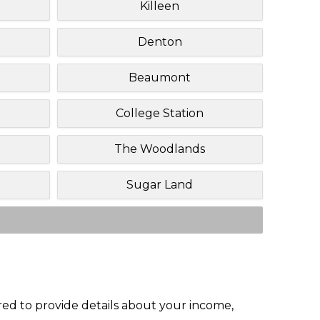
Killeen
Denton
Beaumont
College Station
The Woodlands
Sugar Land
red to provide details about your income,